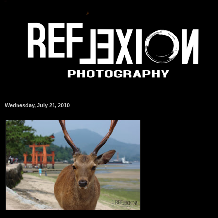
Wednesday, July 21, 2010