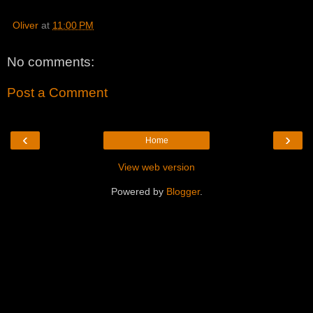
Oliver
at
11:00 PM
No comments:
Post a Comment
‹
›
Home
View web version
Powered by
Blogger
.