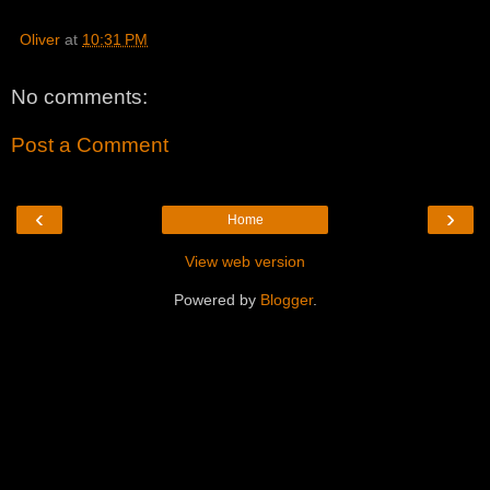
Oliver
at
10:31 PM
No comments:
Post a Comment
‹
›
Home
View web version
Powered by
Blogger
.