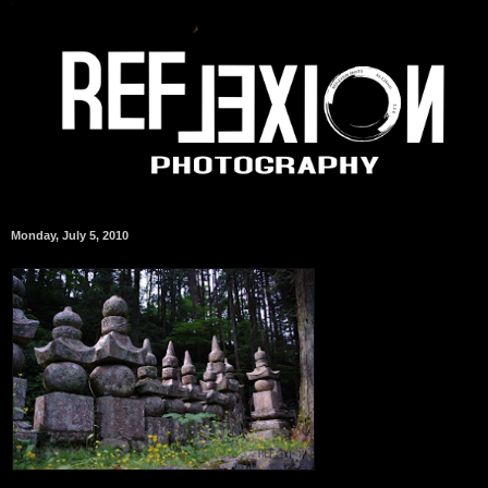
Monday, July 5, 2010