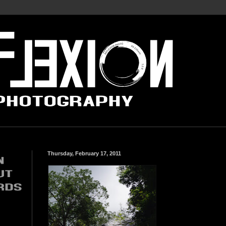
Thursday, February 17, 2011