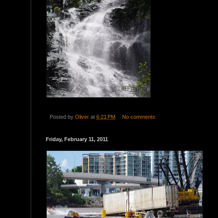
Posted by
Oliver
at
6:21 PM
No comments:
Friday, February 11, 2011