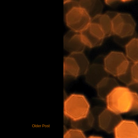
Older Post