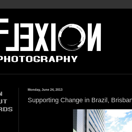
Monday, June 24, 2013
Supporting Change in Brazil, Brisban