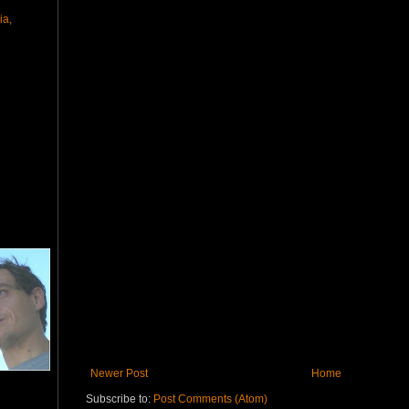
ia,
Newer Post
Home
Subscribe to:
Post Comments (Atom)