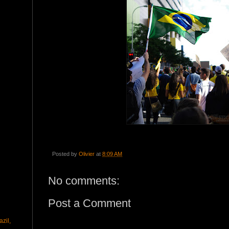
Posted by
Olivier
at
8:09 AM
No comments:
Post a Comment
zil,