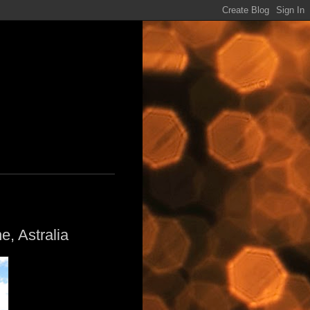
e, Astralia