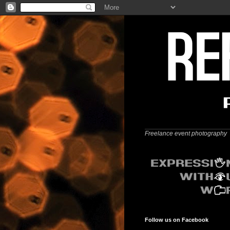
Freelance event photography
Follow us on Facebook