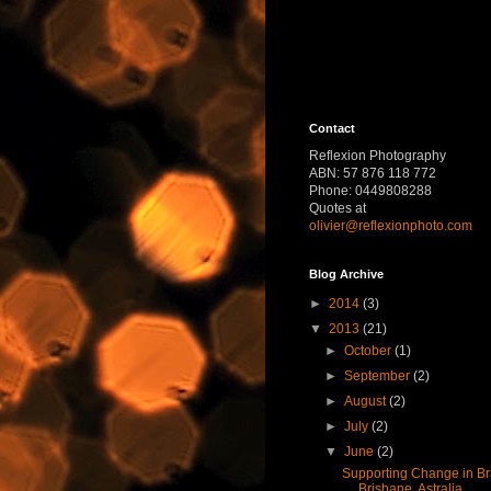
Contact
Reflexion Photography
ABN: 57 876 118 772
Phone: 0449808288
Quotes at
olivier@reflexionphoto.com
Blog Archive
►
2014
(3)
▼
2013
(21)
►
October
(1)
►
September
(2)
►
August
(2)
►
July
(2)
▼
June
(2)
Supporting Change in Bra
Brisbane, Astralia