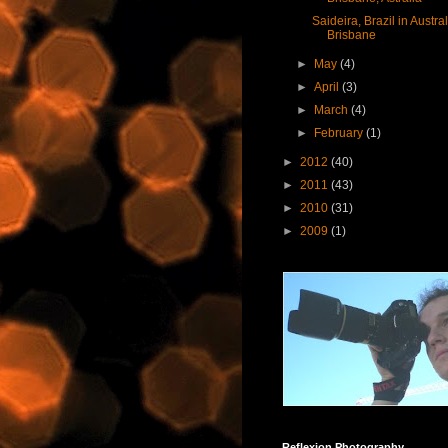
Saideira, Brazil in Austral
Brisbane
►
May
(4)
►
April
(3)
►
March
(4)
►
February
(1)
►
2012
(40)
►
2011
(43)
►
2010
(31)
►
2009
(1)
Reflexion Photography