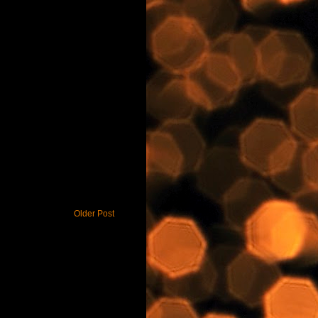
Older Post