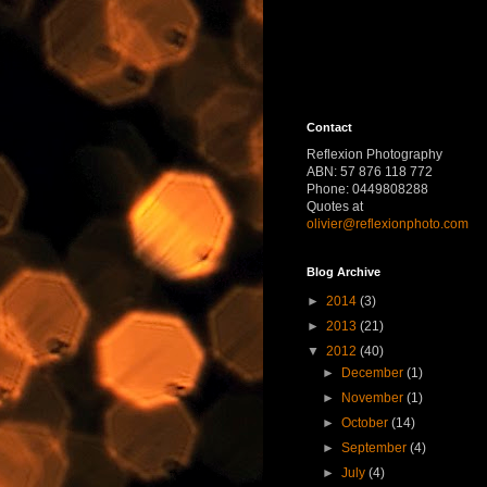
Contact
Reflexion Photography
ABN: 57 876 118 772
Phone: 0449808288
Quotes at
olivier@reflexionphoto.com
Blog Archive
►
2014
(3)
►
2013
(21)
▼
2012
(40)
►
December
(1)
►
November
(1)
►
October
(14)
►
September
(4)
►
July
(4)