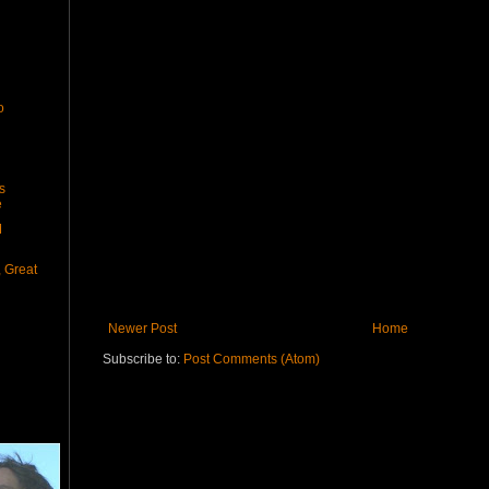
o
s
e
M
, Great
Newer Post
Home
Subscribe to:
Post Comments (Atom)