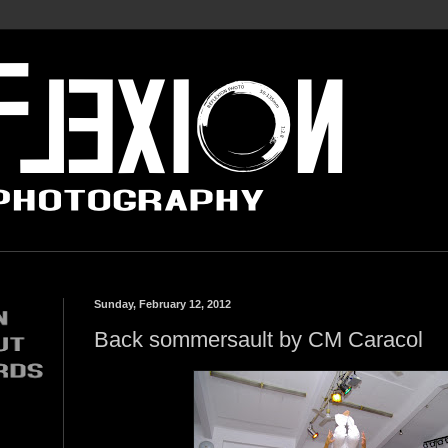
Sunday, February 12, 2012
Back sommersault by CM Caracol