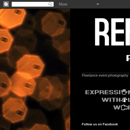
Freelance event photography
Follow us on Facebook