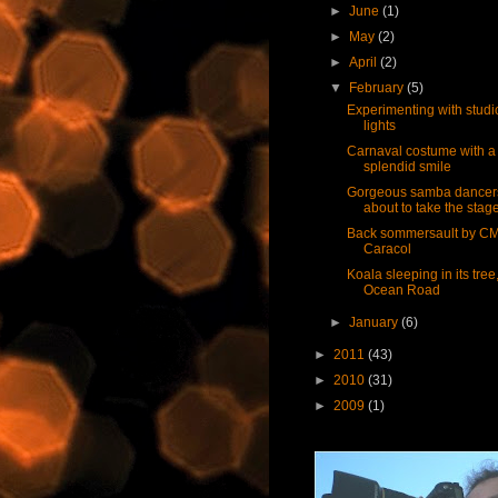
►
June
(1)
►
May
(2)
►
April
(2)
▼
February
(5)
Experimenting with studi
lights
Carnaval costume with a
splendid smile
Gorgeous samba dancer
about to take the stag
Back sommersault by C
Caracol
Koala sleeping in its tree
Ocean Road
►
January
(6)
►
2011
(43)
►
2010
(31)
►
2009
(1)