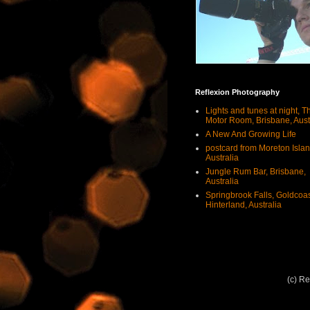
Reflexion Photography
Lights and tunes at night, T
Motor Room, Brisbane, Aust
A New And Growing Life
postcard from Moreton Islan
Australia
Jungle Rum Bar, Brisbane,
Australia
Springbrook Falls, Goldcoa
Hinterland, Australia
(c) R