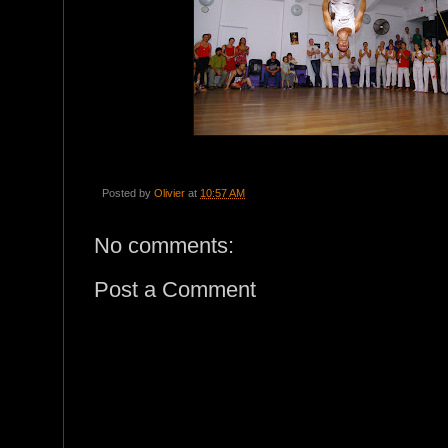
Posted by
Olivier
at
10:57 AM
No comments:
Post a Comment