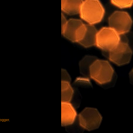
ogger
.