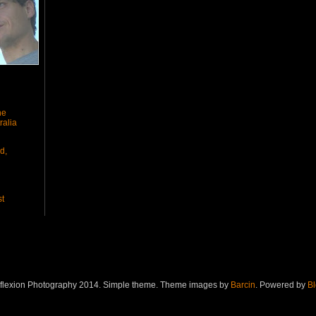
he
ralia
d,
st
eflexion Photography 2014. Simple theme. Theme images by
Barcin
. Powered by
Bl